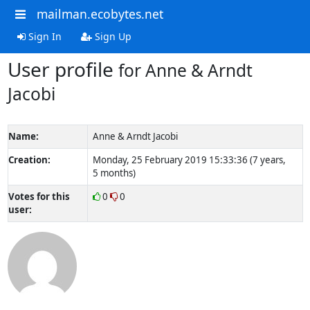
mailman.ecobytes.net
Sign In
Sign Up
User profile
for Anne & Arndt
Jacobi
Name:
Anne & Arndt Jacobi
Creation:
Monday, 25 February 2019 15:33:36 (7 years,
5 months)
Votes for this
0
0
user: