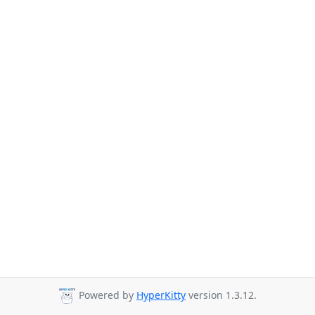
Powered by
HyperKitty
version 1.3.12.