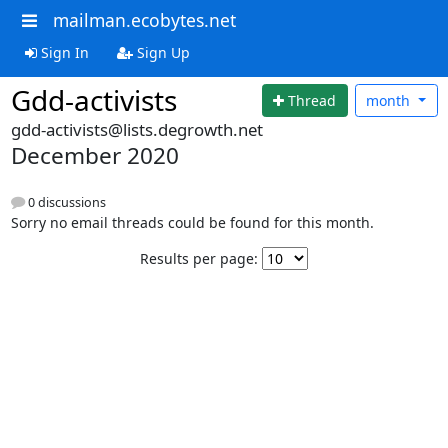
mailman.ecobytes.net
Sign In
Sign Up
Gdd-activists
Thread
month
gdd-activists@lists.degrowth.net
December 2020
0 discussions
Sorry no email threads could be found for this month.
Results per page: