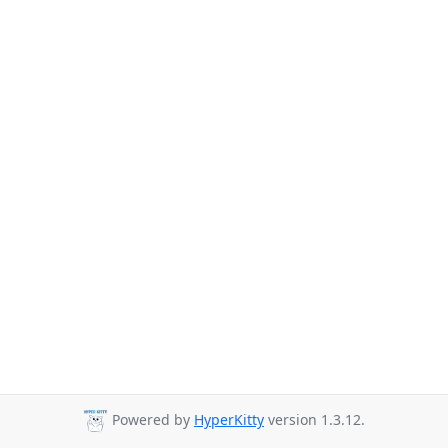
Powered by
HyperKitty
version 1.3.12.