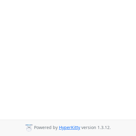
Powered by
HyperKitty
version 1.3.12.