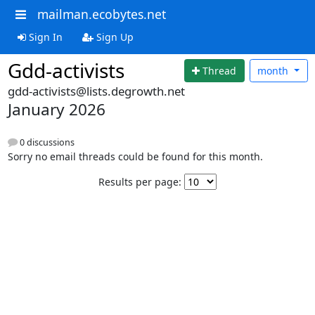
mailman.ecobytes.net
Sign In
Sign Up
Gdd-activists
Thread
month
gdd-activists@lists.degrowth.net
January 2026
0 discussions
Sorry no email threads could be found for this month.
Results per page: