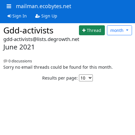
mailman.ecobytes.net
Sign In
Sign Up
Gdd-activists
Thread
month
gdd-activists@lists.degrowth.net
June 2021
0 discussions
Sorry no email threads could be found for this month.
Results per page: