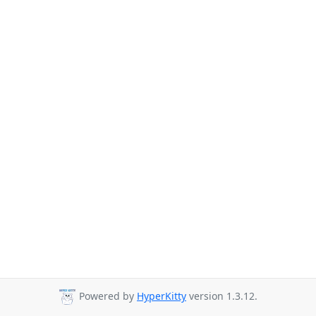
Powered by
HyperKitty
version 1.3.12.